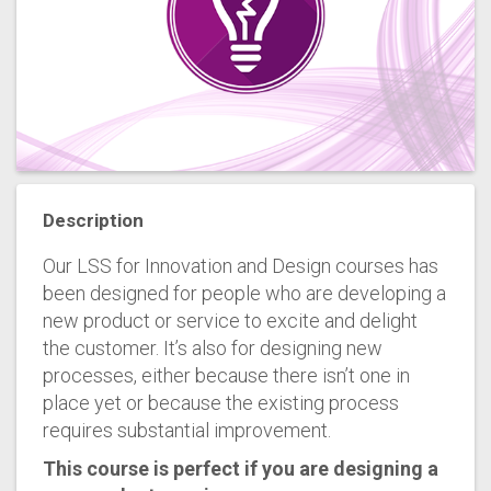
Description
Our LSS for Innovation and Design courses has
been designed for people who are developing a
new product or service to excite and delight
the customer. It’s also for designing new
processes, either because there isn’t one in
place yet or because the existing process
requires substantial improvement.
This course is perfect if you are designing a