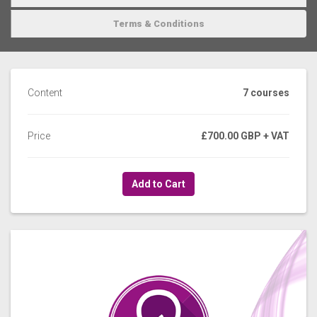
Terms & Conditions
Content
7 courses
Price
£700.00 GBP
+ VAT
Add to Cart