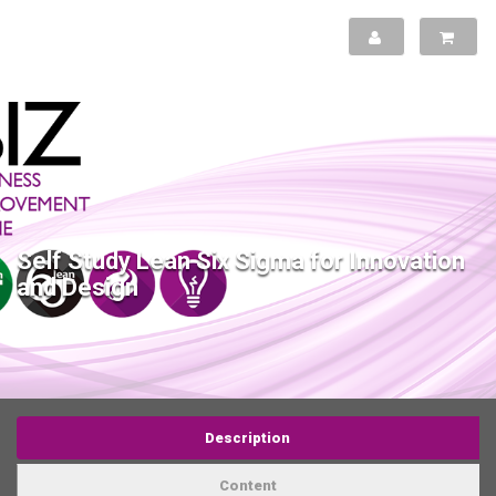
Self Study Lean Six Sigma for Innovation
and Design
Description
Content